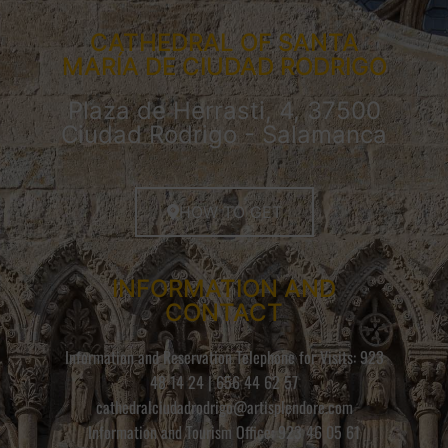
CATHEDRAL OF SANTA
MARÍA DE CIUDAD RODRIGO
Plaza de Herrasti, 4, 37500
Ciudad Rodrigo - Salamanca
HOW TO GET
INFORMATION AND
CONTACT
Information and Reservation Telephone for Visits: 923
48 14 24 | 656 44 62 57
cathedralciudadrodrigo@artisplendore.com
Information and Tourism Office: 923 46 05 61