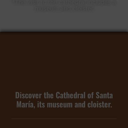
*The visit to the cathedral includes a
museum and cloister​
Discover the Cathedral of Santa
María, its museum and cloister.