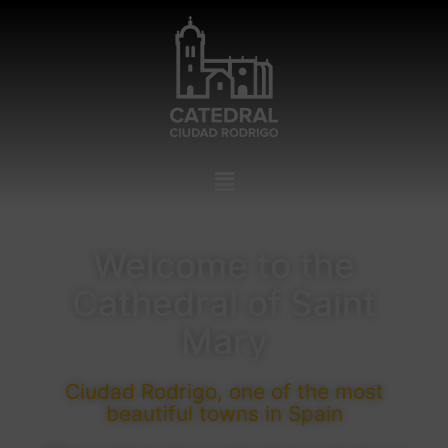
Welcome to the
Cathedral of Saint
Mary
Ciudad Rodrigo, one of the most
beautiful towns in Spain