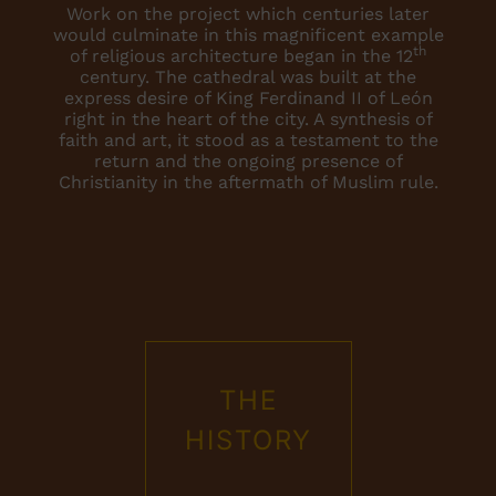
Work on the project which centuries later
would culminate in this magnificent example
th
of religious architecture began in the 12
century. The cathedral was built at the
express desire of King Ferdinand II of León
right in the heart of the city. A synthesis of
faith and art, it stood as a testament to the
return and the ongoing presence of
Christianity in the aftermath of Muslim rule.
THE
HISTORY