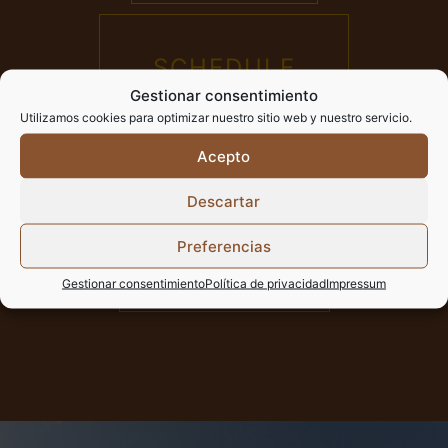
SCHEDULE
Gestionar consentimiento
AND TICKETS
Utilizamos cookies para optimizar nuestro sitio web y nuestro servicio.
Acepto
Descartar
HOURS OF
Preferencias
WORSHIP
Gestionar consentimiento
Política de privacidad
Impressum